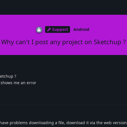
Support
Android
Why can't I post any project on Sketchup ?
ketchup ?
d shows me an error
have problems downloading a file, download it via the web version.