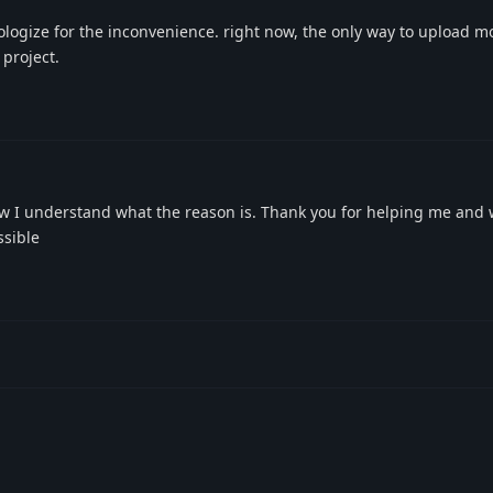
logize for the inconvenience. right now, the only way to upload m
 project.
 I understand what the reason is. Thank you for helping me and
ssible