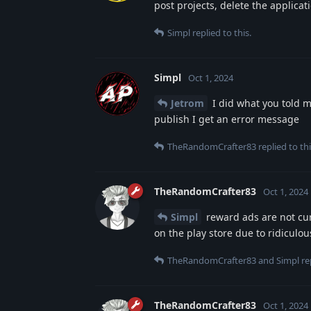
post projects, delete the applicat
Simpl
replied to this.
Simpl
Oct 1, 2024
Jetrom
I did what you told me
publish I get an error message
TheRandomCrafter83
replied to thi
TheRandomCrafter83
Oct 1, 2024
Simpl
reward ads are not cur
on the play store due to ridiculou
TheRandomCrafter83
and
Simpl
rep
TheRandomCrafter83
Oct 1, 2024