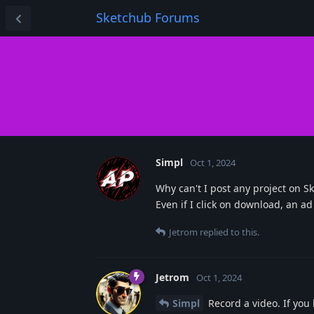
Sketchub Forums
Simpl
Oct 1, 2024
Why can't I post any project on S
Even if I click on download, an a
Jetrom
replied to this.
Jetrom
Oct 1, 2024
Simpl
Record a video. If you 