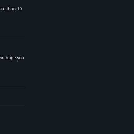
ore than 10
Reply
 we hope you
Reply