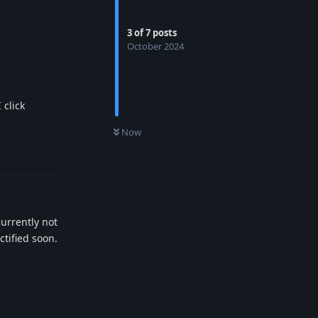
3
of
7
posts
Reply
October 2024
 click
0
UNREAD
Now
Reply
urrently not
ctified soon.
Reply