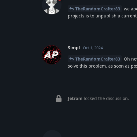
TheRandomCrafter83
we apo
projects is to unpublish a current
Simpl
Oct 1, 2024
TheRandomCrafter83
Oh now
solve this problem. as soon as po
Jetrom
locked the discussion.