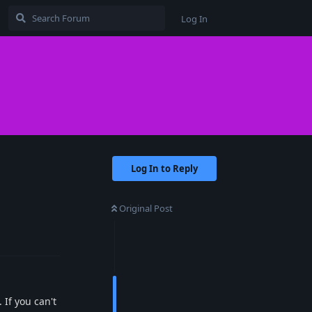
Log In
Log In to Reply
Original Post
Reply
 If you can't