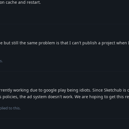
ion cache and restart.
 but still the same problem is that I can't publish a project when I
s.
rently working due to google play being idiots. Since Sketchub is c
s policies, the ad system doesn't work. We are hoping to get this re
lied to this.