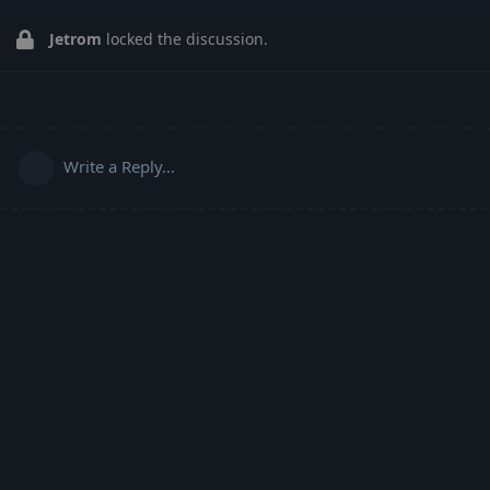
Jetrom
locked the discussion.
Write a Reply...