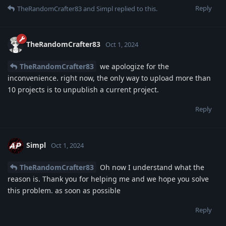
Reply
TheRandomCrafter83
and
Simpl
replied to this.
TheRandomCrafter83
Oct 1, 2024
TheRandomCrafter83
we apologize for the
inconvenience. right now, the only way to upload more than
10 projects is to unpublish a current project.
Reply
Simpl
Oct 1, 2024
TheRandomCrafter83
Oh now I understand what the
reason is. Thank you for helping me and we hope you solve
this problem. as soon as possible
Reply