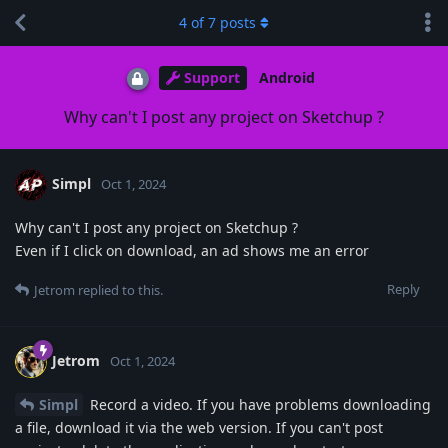
4
of
7
posts
Support
Android
Why can't I post any project on Sketchup ?
Simpl
Oct 1, 2024
Why can't I post any project on Sketchup ?
Even if I click on download, an ad shows me an error
Reply
Jetrom
replied to this.
Jetrom
Oct 1, 2024
Simpl
Record a video. If you have problems downloading
a file, download it via the web version. If you can't post