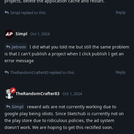
projects, delete the application cache and restart.
Reply
Simpl
replied to this.
Simpl
Oct 1, 2024
Jetrom
I did what you told me but still the same problem
is that I can't publish a project when I click publish I get an
error message
Reply
TheRandomCrafter83
replied to this.
TheRandomCrafter83
Oct 1, 2024
Simpl
reward ads are not currently working due to
google play being idiots. Since Sketchub is currently not on
the play store due to ridiculous policies, the ad system
doesn't work. We are hoping to get this rectified soon.