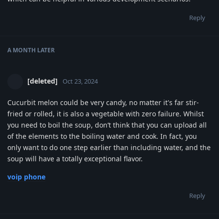
Reply
A MONTH
LATER
[deleted]
Oct 23, 2024
Cucurbit melon could be very candy, no matter it's far stir-
fried or rolled, it is also a vegetable with zero failure. Whilst
you need to boil the soup, don’t think that you can upload all
of the elements to the boiling water and cook. In fact, you
only want to do one step earlier than including water, and the
soup will have a totally exceptional flavor.
voip phone
Reply