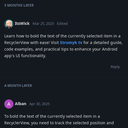
5 MONTHS
LATER
ItsWick
Mar 25, 2025
Edited
Learn how to bold the text of the currently selected item in a
RecyclerView with ease! Visit
Strumyk tv
for a detailed guide,
code examples, and practical tips to enhance your Android
app's UI functionality.
Reply
A MONTH
LATER
Alban
Apr 30, 2025
To bold the text of the currently selected item in a
RecyclerView, you need to track the selected position and