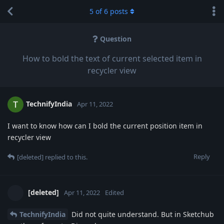
5
of
6
posts
Question
How to bold the text of current selected item in
recycler view
TechnifyIndia
Apr 11, 2022
I want to know how can I bold the current position item in
recycler view
Reply
[deleted]
replied to this.
[deleted]
Apr 11, 2022
Edited
TechnifyIndia
Did not quite understand. But in Sketchub