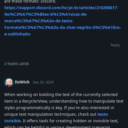
are these formats: Discord.
https://support.discord.com/hc/pt-br/articles/210298617-
No%C3%A7%C3%B5es-b%C3%A1sicas-de-
marca%C3%A7%C3%A3o-de-texto-
Formata%C3%A7%C3%A3o-do-chat-negrito-it%C3%A1lico-
e-sublinhado-
Reply
2 YEARS
LATER
ItsWick
Sep 26, 2024
When working on bolding the text of the currently selected
item in a RecyclerView, understanding how to manipulate text
styles programmatically is key. If you're also interested in
unique text manipulation techniques, check out
texto
invisible
. It offers tools for creating hidden or invisible text,
which can be helpful in various development scenarios.