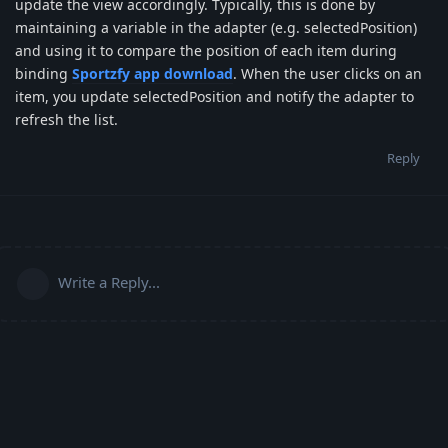
update the view accordingly. Typically, this is done by
maintaining a variable in the adapter (e.g. selectedPosition)
and using it to compare the position of each item during
binding
Sportzfy app download
. When the user clicks on an
item, you update selectedPosition and notify the adapter to
refresh the list.
Reply
Write a Reply...