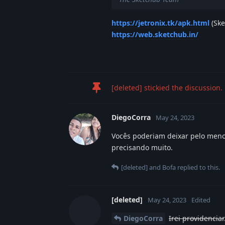
https://jetronix.tk/apk.html
(Ske
https://web.sketchub.in/
[deleted]
stickied the discussion.
DiegoCorra
May 24, 2023
Vocês poderiam deixar pelo meno
precisando muito.
[deleted]
and
Bofa
replied to this.
[deleted]
May 24, 2023
Edited
DiegoCorra
Irei providenciar