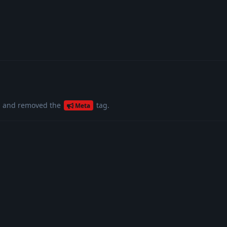
g
and removed the
tag
.
Meta