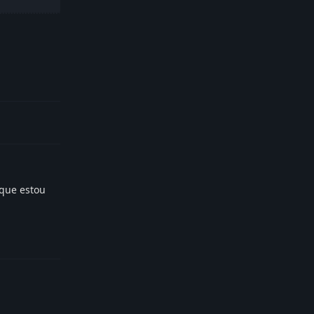
Reply
rque estou
Reply