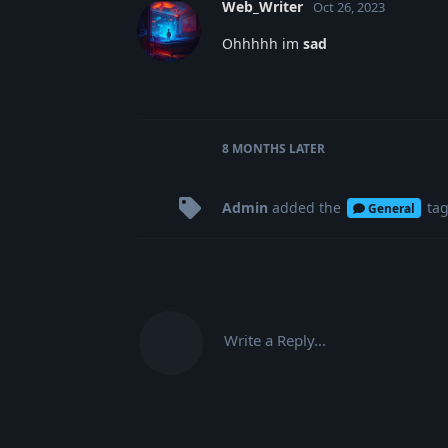
Web_Writer
Oct 26, 2023
Ohhhhh im
sad
8 MONTHS
LATER
Admin
added the
ta
General
Write a Reply...