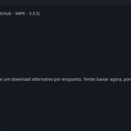
tchub - XAPK - 3.3.5)
s um download alternativo por enquanto. Tentei baixar agora, po
.