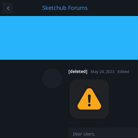
Sketchub Forums
[deleted]
May 24, 2023
Edited
Dear Users,