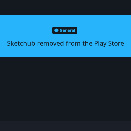
General
Sketchub removed from the Play Store