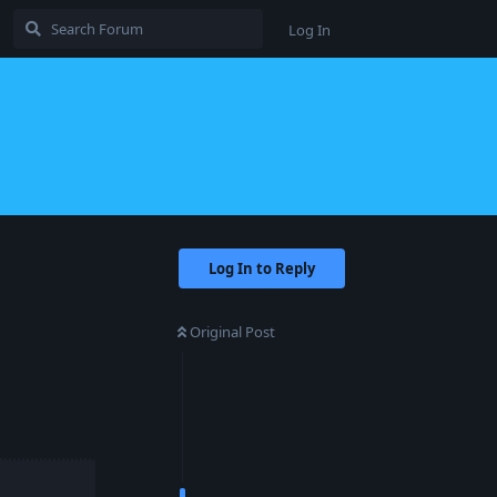
Log In
Log In to Reply
Original Post