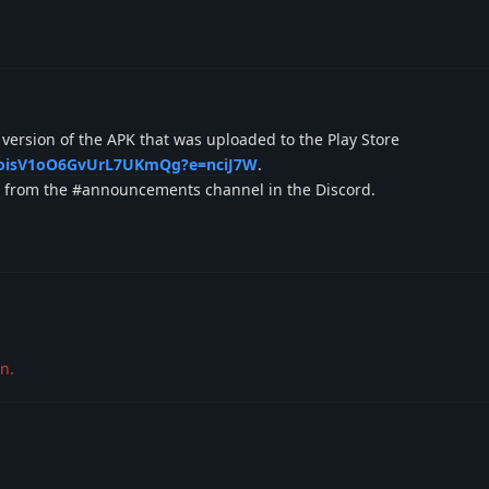
t version of the APK that was uploaded to the Play Store
JydoisV1oO6GvUrL7UKmQg?e=nciJ7W
.
it from the #announcements channel in the Discord.
n.