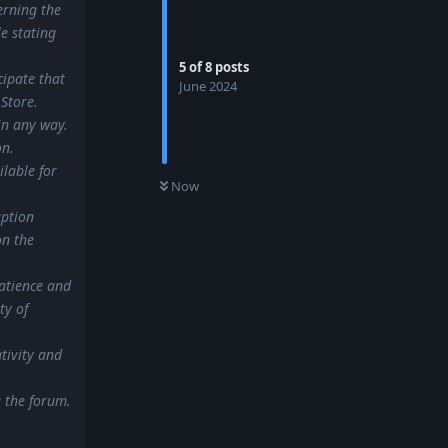
erning the
e stating
5
of
8
posts
cipate that
June 2024
Store.
in any way.
on.
lable for
0
UNREAD
Now
uption
on the
atience and
ty of
tivity and
a the forum.