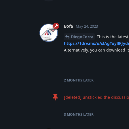
Bofa
May 24, 2023
DiegoCorra
This is the lates
https://1drv.ms/u/s!AgToyllK
Alternatively, you can download 
2 MONTHS
LATER
[deleted]
unstickied the discussio
3 MONTHS
LATER