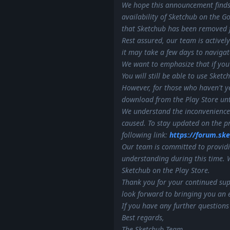
We hope this announcement finds
availability of Sketchub on the G
that Sketchub has been removed f
Rest assured, our team is actively
it may take a few days to naviga
We want to emphasize that if you
You will still be able to use Sket
However, for those who haven't ye
download from the Play Store until
We understand the inconvenience 
caused. To stay updated on the pr
following link:
https://forum.sk
Our team is committed to providi
understanding during this time. 
Sketchub on the Play Store.
Thank you for your continued sup
look forward to bringing you an e
If you have any further questions
Best regards,
The Sketchub Team