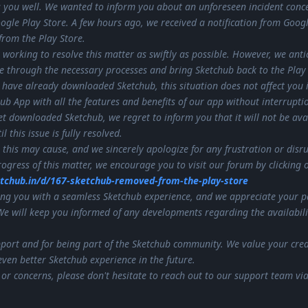
 you well. We wanted to inform you about an unforeseen incident conc
oogle Play Store. A few hours ago, we received a notification from Googl
rom the Play Store.
 working to resolve this matter as swiftly as possible. However, we anti
te through the necessary processes and bring Sketchub back to the Play 
 have already downloaded Sketchub, this situation does not affect you 
chub App with all the features and benefits of our app without interrupti
t downloaded Sketchub, we regret to inform you that it will not be avai
 this issue is fully resolved.
this may cause, and we sincerely apologize for any frustration or disr
ogress of this matter, we encourage you to visit our forum by clicking 
etchub.in/d/167-sketchub-removed-from-the-play-store
ng you with a seamless Sketchub experience, and we appreciate your p
We will keep you informed of any developments regarding the availabili
port and for being part of the Sketchub community. We value your crea
ven better Sketchub experience in the future.
 or concerns, please don't hesitate to reach out to our support team vi