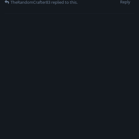
Reply
TheRandomCrafter83
replied to this.