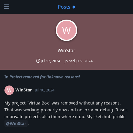
Posts
W
WinStar
Jul 12, 2024
Joined
Jul 9, 2024
In
Project removed for Unknown reasons!
WinStar
W
Jul 10, 2024
My project "VirtualBox" was removed without any reasons.
That was working properly now and no error or debug. It isn't
in private projects also then where it go. My sketchub profile
@WinStar
.