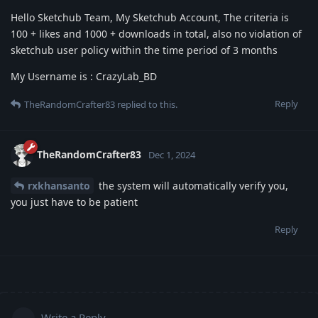
Hello Sketchub Team, My Sketchub Account, The criteria is
100 + likes and 1000 + downloads in total, also no violation of
sketchub user policy within the time period of 3 months
My Username is : CrazyLab_BD
Reply
TheRandomCrafter83
replied to this.
TheRandomCrafter83
Dec 1, 2024
rxkhansanto
the system will automatically verify you,
you just have to be patient
Reply
Write a Reply...