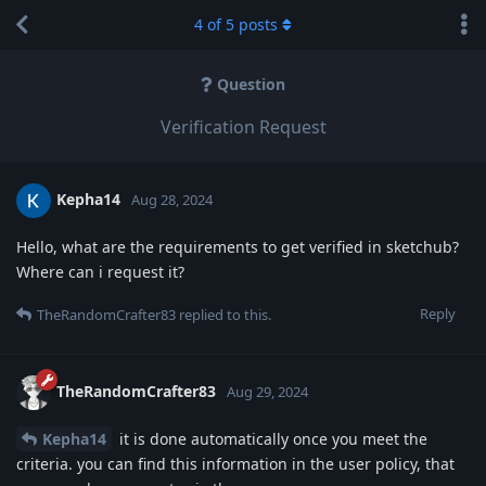
4
of
5
posts
Question
Verification Request
Kepha14
Aug 28, 2024
Hello, what are the requirements to get verified in sketchub?
Where can i request it?
Reply
TheRandomCrafter83
replied to this.
TheRandomCrafter83
Aug 29, 2024
Kepha14
it is done automatically once you meet the
criteria. you can find this information in the user policy, that