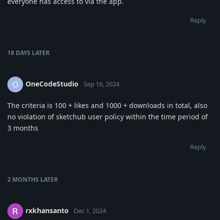
everyone has access to via the app.
Reply
18 DAYS
LATER
OneCodeStudio
O
Sep 16, 2024
The criteria is 100 + likes and 1000 + downloads in total, also
no violation of sketchub user policy within the time period of
3 months
Reply
2 MONTHS
LATER
rxkhansanto
Dec 1, 2024