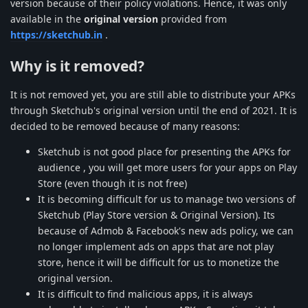
version because of their policy violations. Hence, it was only
available in the
original version
provided from
https://sketchub.in
.
Why is it removed?
It is not removed yet, you are still able to distribute your APKs
through Sketchub's original version until the end of 2021. It is
decided to be removed because of many reasons:
Sketchub is not good place for presenting the APKs for
audience , you will get more users for your apps on Play
Store (even though it is not free)
It is becoming difficult for us to manage two versions of
Sketchub (Play Store version & Original Version). Its
because of Admob & Facebook's new ads policy, we can
no longer implement ads on apps that are not play
store, hence it will be difficult for us to monetize the
original version.
It is difficult to find malicious apps, it is always