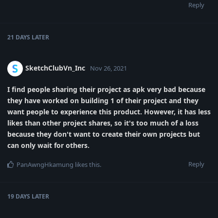
Reply
21 DAYS
LATER
SketchClubVn_Inc
Nov 26, 2021
I find people sharing their project as apk very bad because
they have worked on building 1 of their project and they
want people to experience this product. However, it has less
likes than other project shares, so it's too much of a loss
because they don't want to create their own projects but
can only wait for others.
Reply
PanAwngHkamung
likes this
.
19 DAYS
LATER