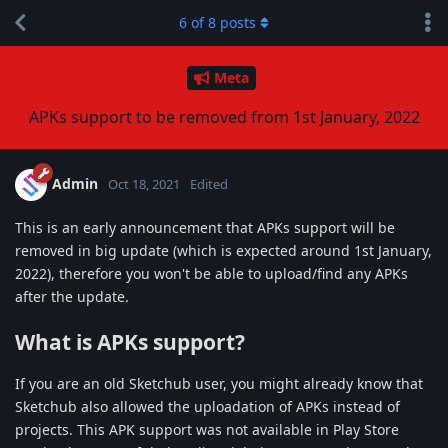
6
of
8
posts
Meta
APKs support to be removed from 1st January, 2022
Admin
Oct 18, 2021
Edited
This is an early announcement that APKs support will be
removed in big update (which is expected around 1st January,
2022), therefore you won't be able to upload/find any APKs
after the update.
What is APKs support?
If you are an old Sketchub user, you might already know that
Sketchub also allowed the uploadation of APKs instead of
projects. This APK support was not available in Play Store