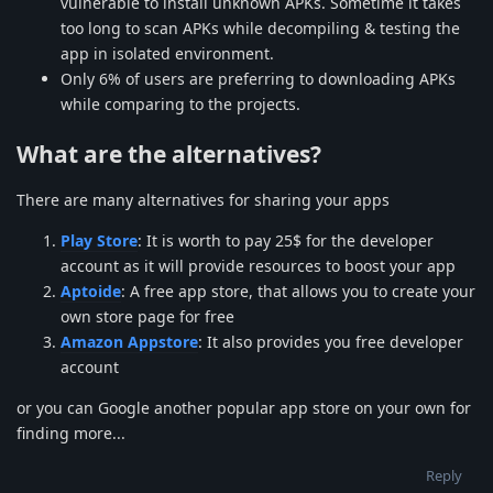
vulnerable to install unknown APKs. Sometime it takes
too long to scan APKs while decompiling & testing the
app in isolated environment.
Only 6% of users are preferring to downloading APKs
while comparing to the projects.
What are the alternatives?
There are many alternatives for sharing your apps
Play Store
: It is worth to pay 25$ for the developer
account as it will provide resources to boost your app
Aptoide
: A free app store, that allows you to create your
own store page for free
Amazon Appstore
: It also provides you free developer
account
or you can Google another popular app store on your own for
finding more...
Reply