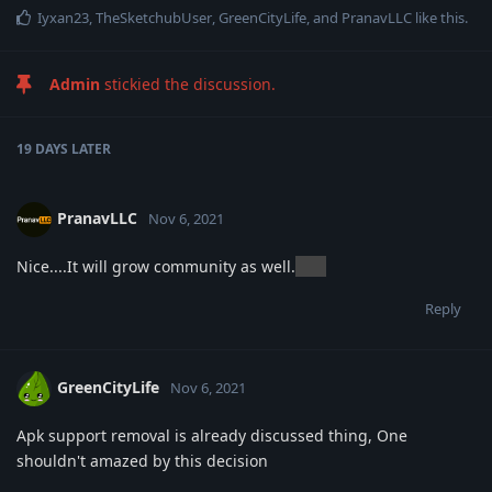
Iyxan23
,
TheSketchubUser
,
GreenCityLife
, and
PranavLLC
like this
.
Admin
stickied the discussion.
19 DAYS
LATER
PranavLLC
Nov 6, 2021
Nice....It will grow community as well.
nice
Reply
GreenCityLife
Nov 6, 2021
Apk support removal is already discussed thing, One
shouldn't amazed by this decision