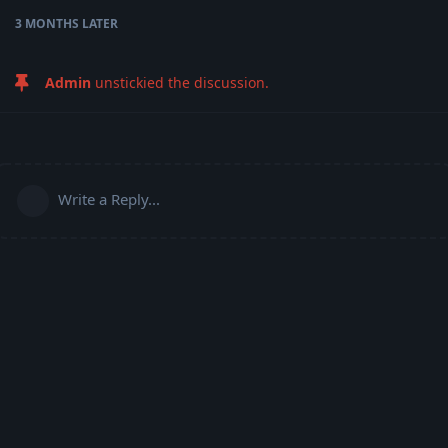
3 MONTHS
LATER
Admin
unstickied the discussion.
Write a Reply...