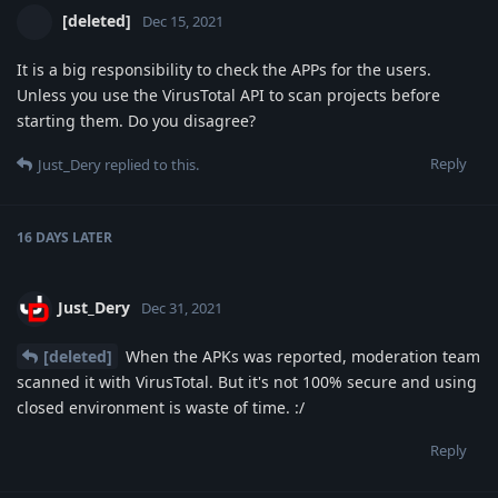
[deleted]
Dec 15, 2021
It is a big responsibility to check the APPs for the users.
Unless you use the VirusTotal API to scan projects before
starting them. Do you disagree?
Reply
Just_Dery
replied to this.
16 DAYS
LATER
Just_Dery
Dec 31, 2021
[deleted]
When the APKs was reported, moderation team
scanned it with VirusTotal. But it's not 100% secure and using
closed environment is waste of time. :/
Reply