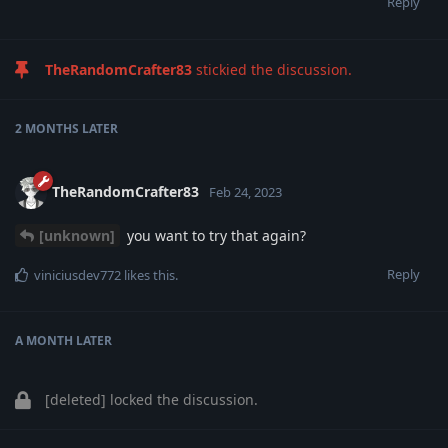
Reply
TheRandomCrafter83
stickied the discussion.
2 MONTHS
LATER
TheRandomCrafter83
Feb 24, 2023
[unknown]
you want to try that again?
Reply
viniciusdev772
likes this
.
A MONTH
LATER
[deleted]
locked the discussion.