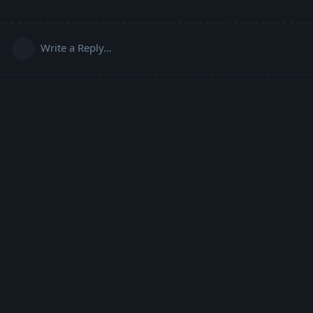
Write a Reply...