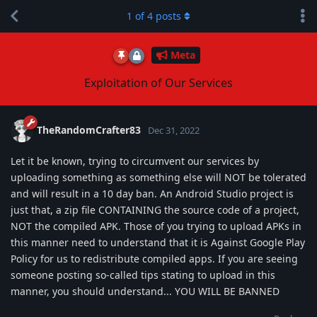
1
of
4
posts
Meta
Exploitation of Our Services
TheRandomCrafter83
Dec 31, 2022
Let it be known, trying to circumvent our services by
uploading something as something else will NOT be tolerated
and will result in a 10 day ban. An Android Studio project is
just that, a zip file CONTAINING the source code of a project,
NOT the compiled APK. Those of you trying to upload APKs in
this manner need to understand that it is Against Google Play
Policy for us to redistribute compiled apps. If you are seeing
someone posting so-called tips stating to upload in this
manner, you should understand... YOU WILL BE BANNED